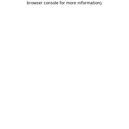
browser console for more information)
.