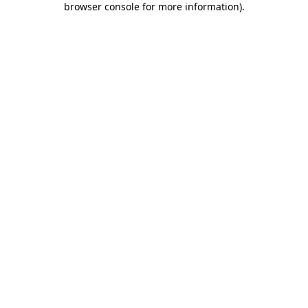
browser console for more information)
.