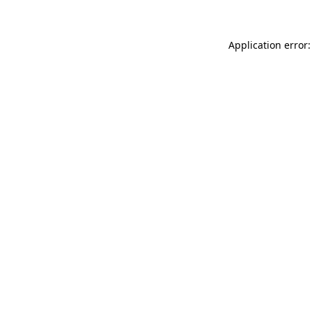
Application error