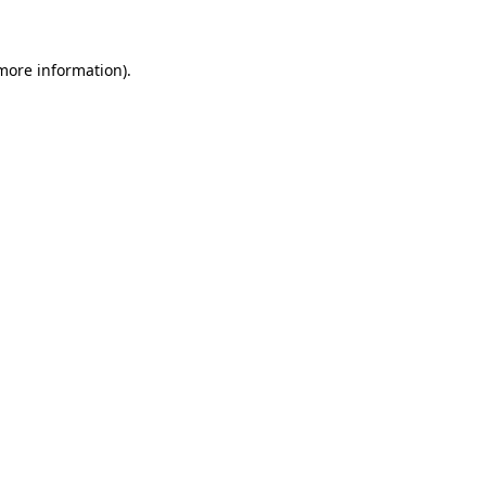
 more information)
.