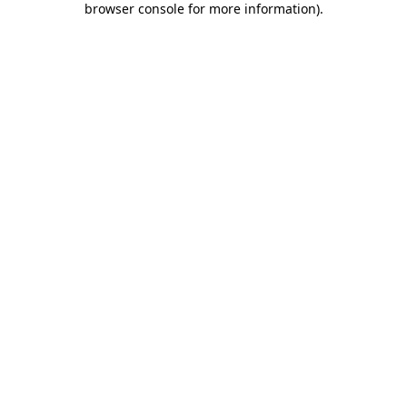
browser console for more information)
.