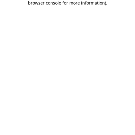
browser console for more information)
.