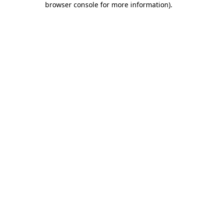
browser console for more information)
.