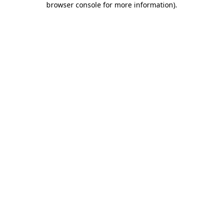
browser console for more information)
.