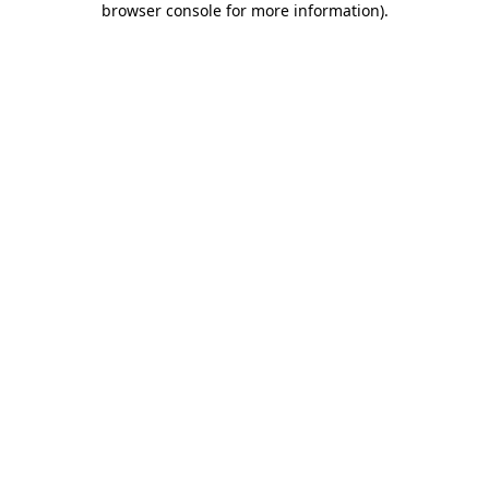
browser console for more information)
.