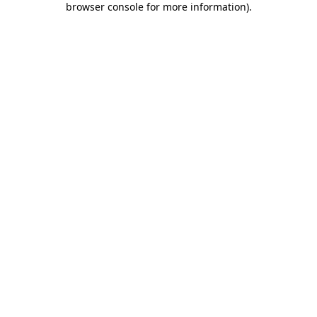
browser console for more information)
.