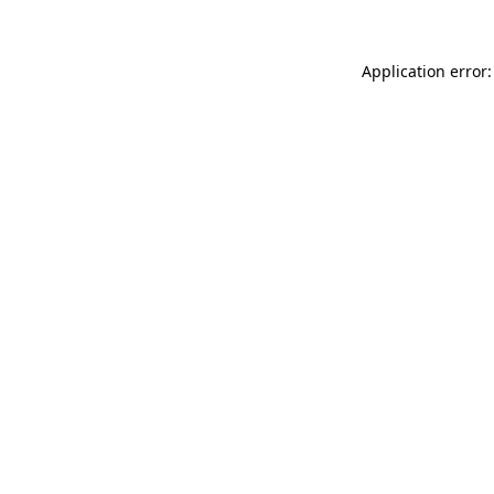
Application error