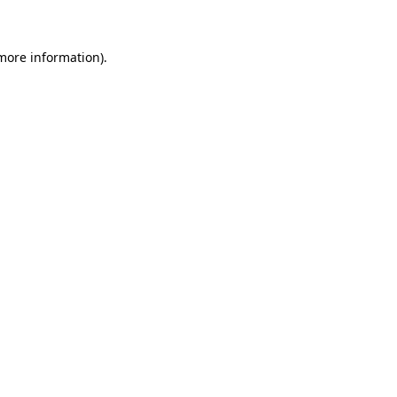
 more information)
.