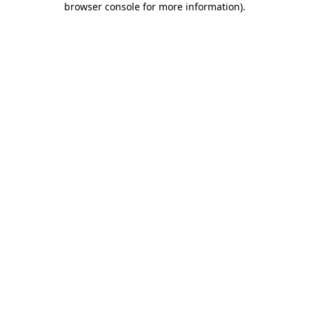
browser console for more information)
.