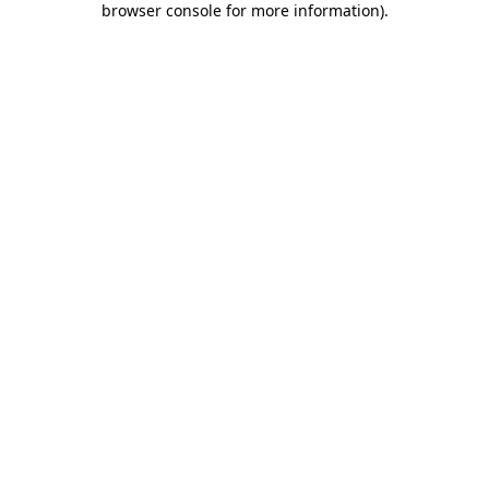
browser console for more information)
.