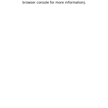
browser console for more information)
.