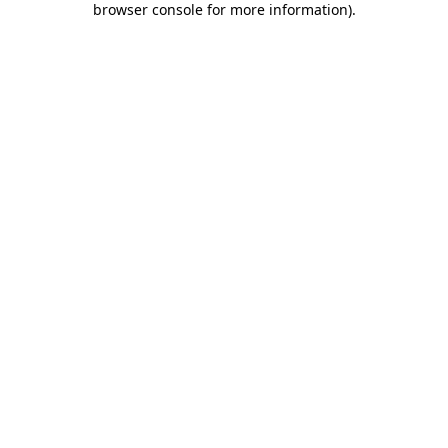
browser console for more information)
.