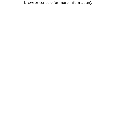
browser console for more information)
.