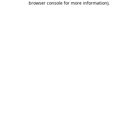
browser console for more information)
.