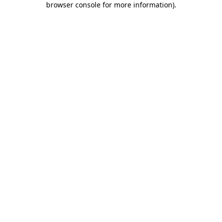
browser console for more information)
.