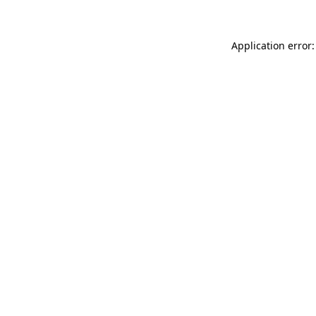
Application error