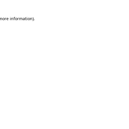
 more information)
.