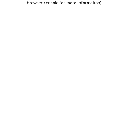
browser console for more information)
.