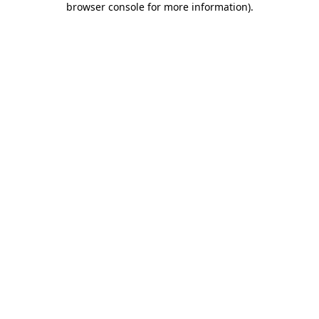
browser console for more information)
.