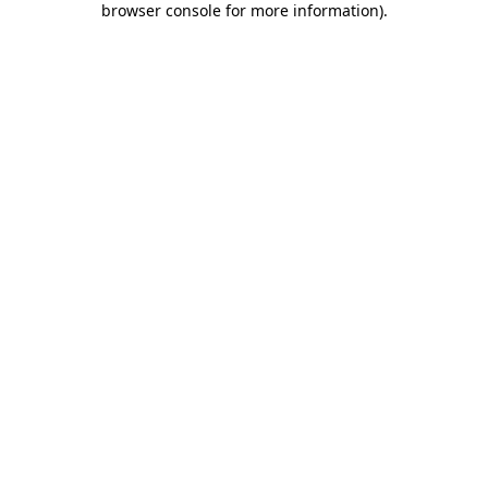
browser console for more information)
.