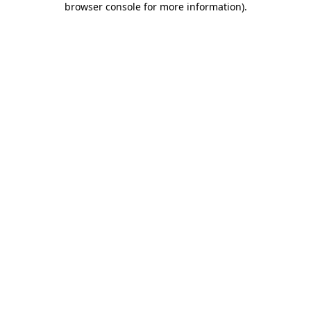
browser console for more information)
.