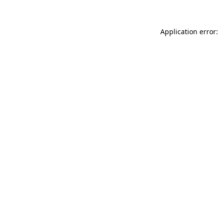
Application error