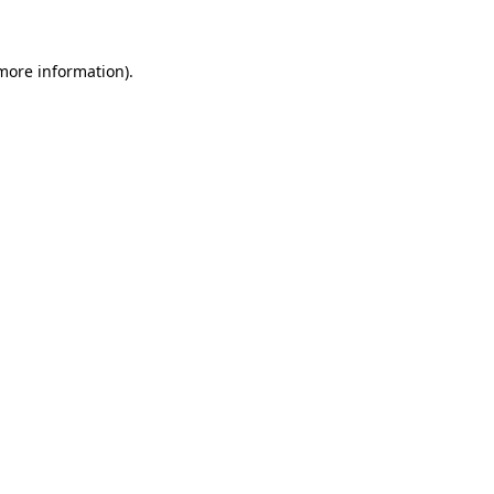
 more information)
.