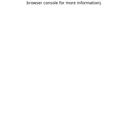
browser console for more information)
.