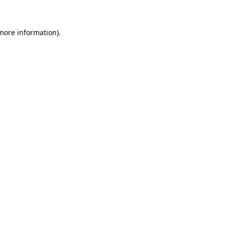
 more information)
.