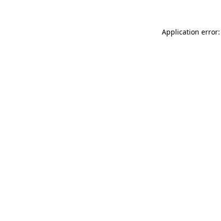
Application error