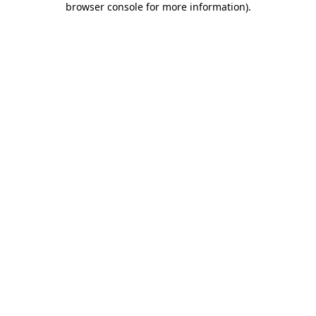
browser console for more information)
.