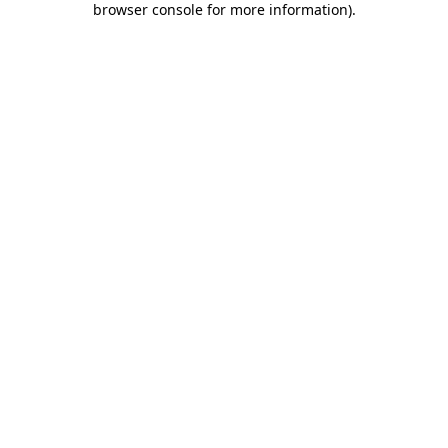
browser console for more information)
.