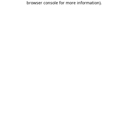
browser console for more information)
.