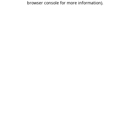
browser console for more information)
.