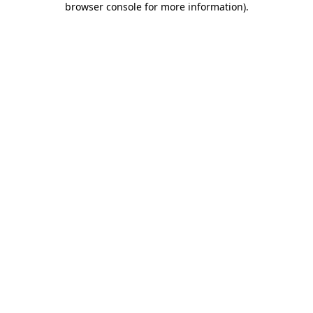
browser console for more information)
.