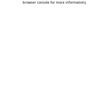
browser console for more information)
.