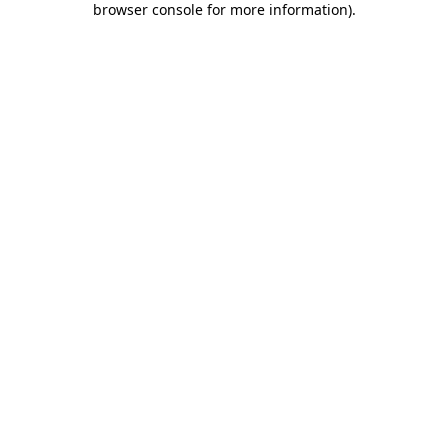
browser console for more information)
.