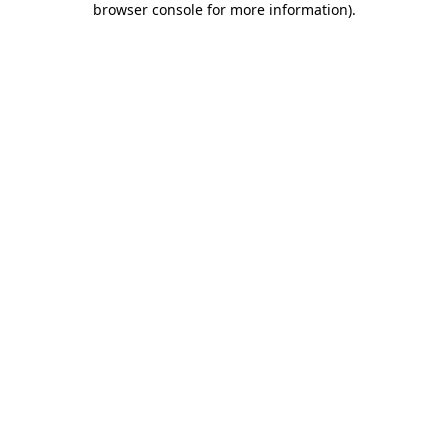
browser console for more information)
.