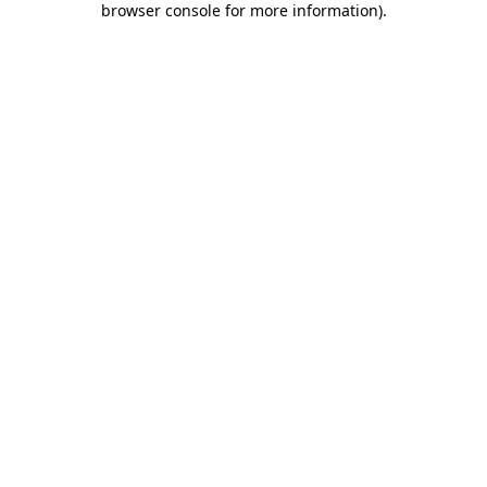
browser console for more information)
.