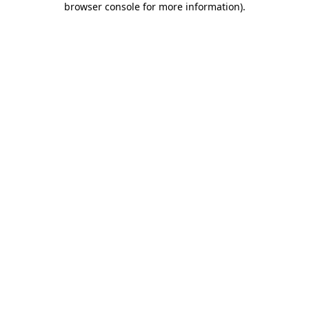
browser console for more information)
.