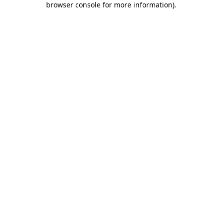
browser console for more information)
.