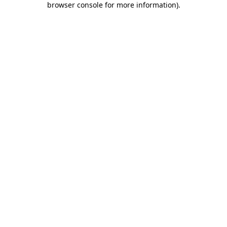
browser console for more information)
.