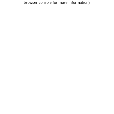
browser console for more information)
.