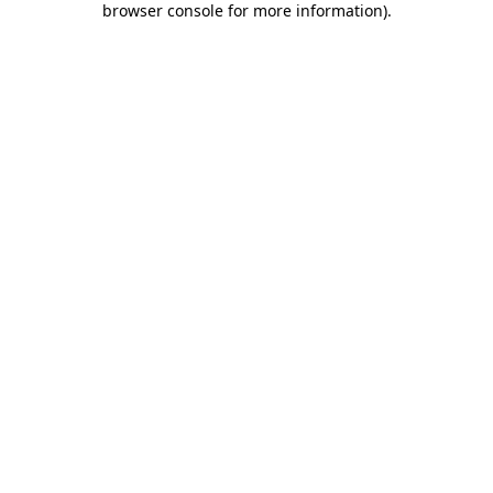
browser console for more information)
.