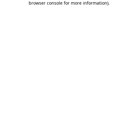
browser console for more information)
.