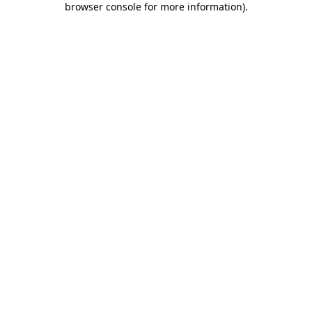
browser console for more information)
.