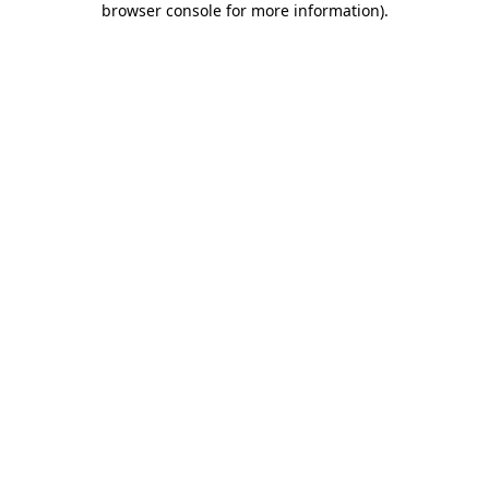
browser console for more information)
.