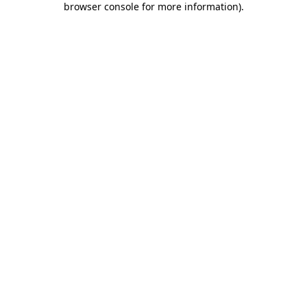
browser console for more information)
.