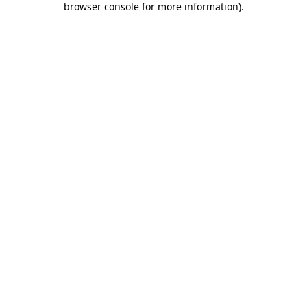
browser console for more information)
.