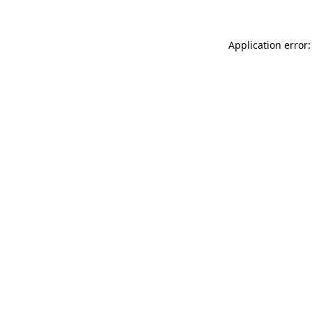
Application error