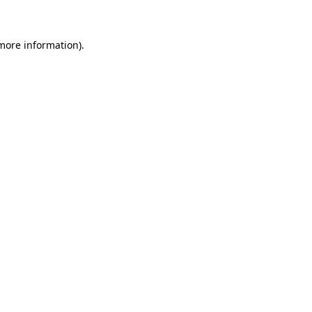
 more information)
.