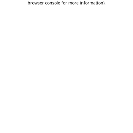
browser console for more information)
.