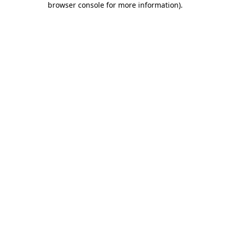
browser console for more information)
.