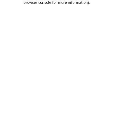
browser console for more information)
.