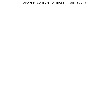
browser console for more information)
.