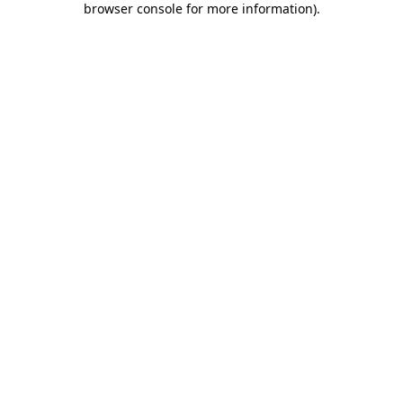
browser console for more information)
.